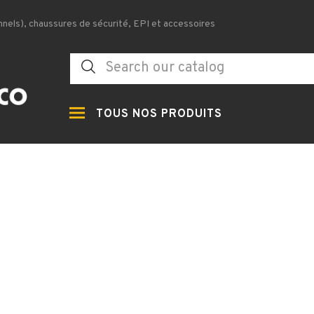
nels), chaussures de sécurité, EPI et accessoires
TOUS NOS PRODUITS