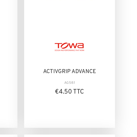
ACTIVGRIP ADVANCE
AG581
€4.50 TTC