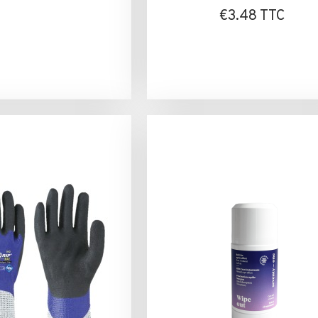
€3.48 TTC