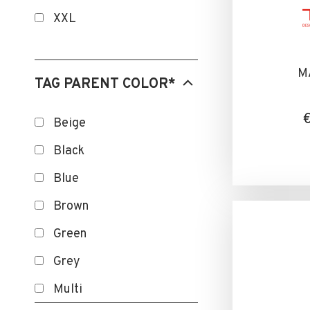
SANITIZED
XXL
SMART
TEMOIN D'USURE
M
TAG PARENT COLOR*
TOUCHSCREEN
Beige
Black
Blue
Brown
Green
Grey
Multi