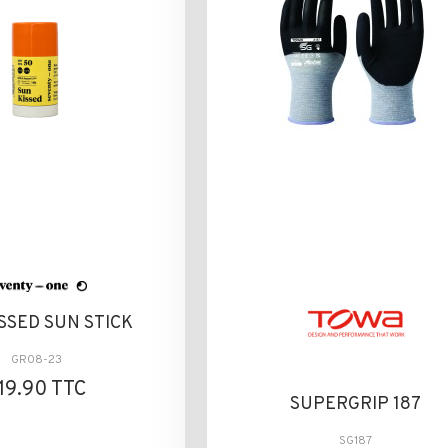
SSED SUN STICK
GR08-23
19.90 TTC
SUPERGRIP 187
SG187