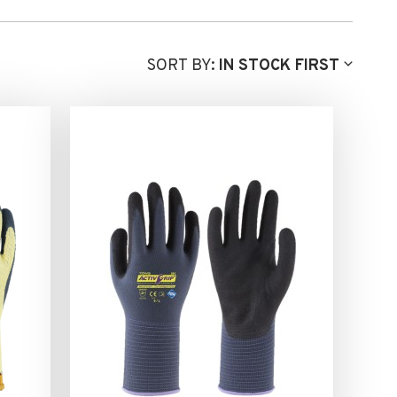
SORT BY:
IN STOCK FIRST