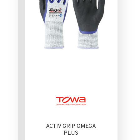
ACTIV GRIP OMEGA
PLUS