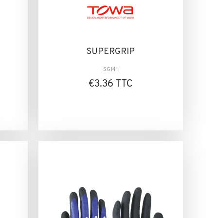
SUPERGRIP
SG141
€3.36 TTC