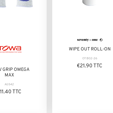
WIPE OUT ROLL-ON
OT B02-26
€21.90 TTC
V GRIP OMEGA
MAX
AG542
11.40 TTC