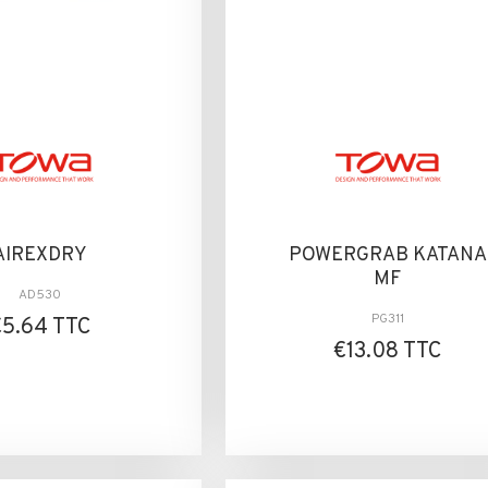
AIREXDRY
POWERGRAB KATANA
MF
AD530
PG311
€5.64 TTC
€13.08 TTC