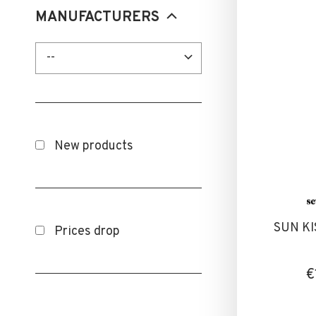
Orange
MANUFACTURERS
Red
--
Transparent
White
Yellow
New products
SUN KI
Prices drop
€