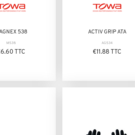
AGNEX 538
ACTIV GRIP ATA
M538
AG534
€6.60 TTC
€11.88 TTC