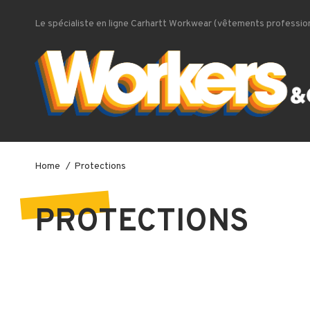
Le spécialiste en ligne Carhartt Workwear (vêtements profession
Home
Protections
PROTECTIONS