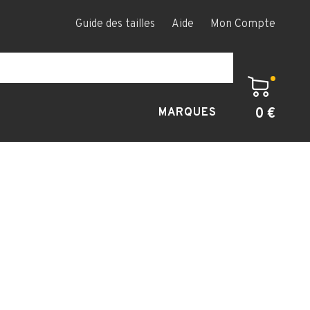
Guide des tailles
Aide
Mon Compte
0 €
MARQUES