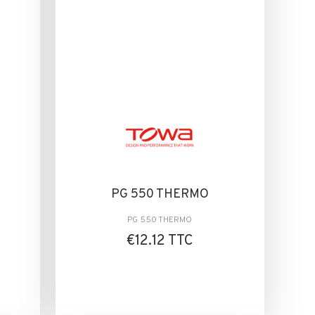
PG 550 THERMO
PG 550 THERMO
€12.12 TTC