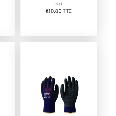
AG541
€10.80 TTC