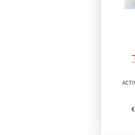
ACTI
€