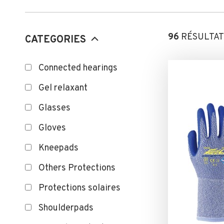
96
RÉSULTAT
CATEGORIES
Connected hearings
Gel relaxant
Glasses
Gloves
Kneepads
Others Protections
Protections solaires
Shoulderpads