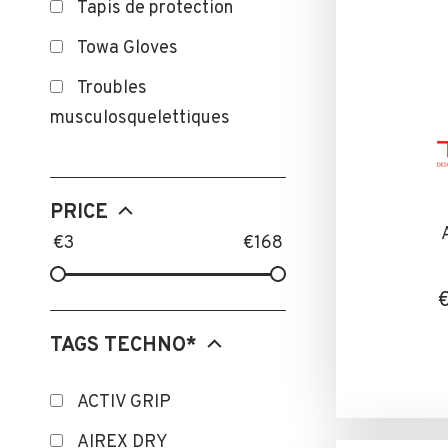
Tapis de protection
Towa Gloves
Troubles
musculosquelettiques
PRICE
€
3
€
168
TAGS TECHNO*
ACTIV GRIP
AIREX DRY