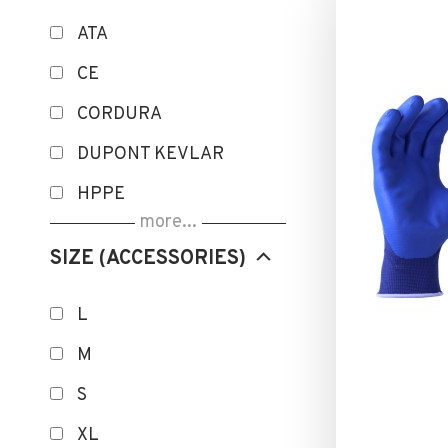
ATA
CE
CORDURA
DUPONT KEVLAR
HPPE
more...
ISOLATION THERMIQUE
SIZE (ACCESSORIES)
MICROFINISH
NANO FINISH
L
OEKO-TEX
M
POWERGRAB
S
ROKA Smart UV
XL